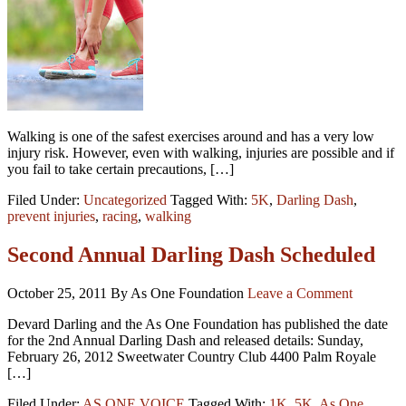
Walking is one of the safest exercises around and has a very low
injury risk. However, even with walking, injuries are possible and if
you fail to take certain precautions, […]
Filed Under:
Uncategorized
Tagged With:
5K
,
Darling Dash
,
prevent injuries
,
racing
,
walking
Second Annual Darling Dash Scheduled
October 25, 2011
By As One Foundation
Leave a Comment
Devard Darling and the As One Foundation has published the date
for the 2nd Annual Darling Dash and released details: Sunday,
February 26, 2012 Sweetwater Country Club 4400 Palm Royale
[…]
Filed Under:
AS ONE VOICE
Tagged With:
1K
,
5K
,
As One