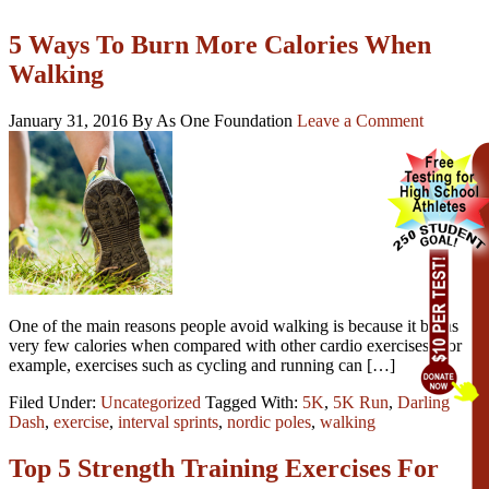
5 Ways To Burn More Calories When
Walking
January 31, 2016
By As One Foundation
Leave a Comment
One of the main reasons people avoid walking is because it burns
very few calories when compared with other cardio exercises. For
example, exercises such as cycling and running can […]
Filed Under:
Uncategorized
Tagged With:
5K
,
5K Run
,
Darling
Dash
,
exercise
,
interval sprints
,
nordic poles
,
walking
Top 5 Strength Training Exercises For