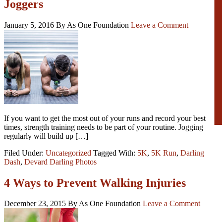
Joggers
January 5, 2016
By As One Foundation
Leave a Comment
If you want to get the most out of your runs and record your best
times, strength training needs to be part of your routine. Jogging
regularly will build up […]
Filed Under:
Uncategorized
Tagged With:
5K
,
5K Run
,
Darling
Dash
,
Devard Darling Photos
4 Ways to Prevent Walking Injuries
December 23, 2015
By As One Foundation
Leave a Comment