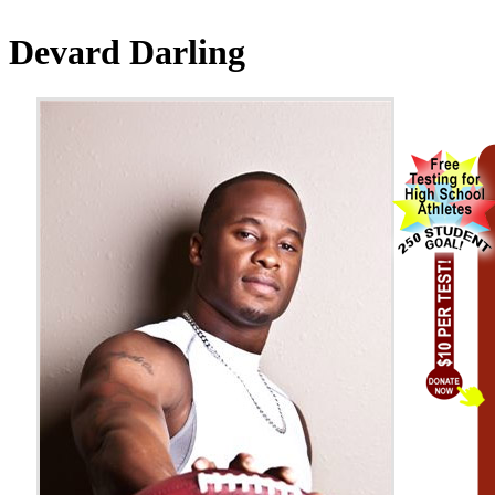
Devard Darling