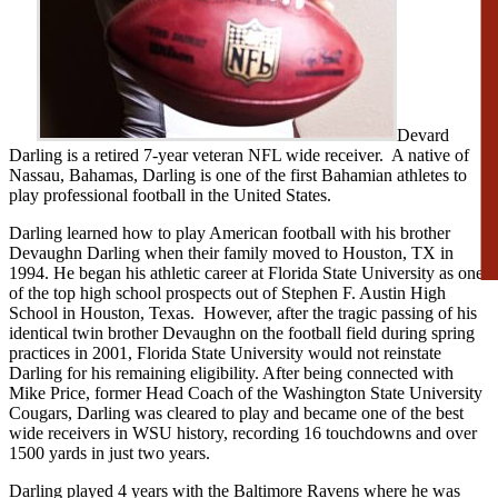
Devard
Darling is a retired 7-year veteran NFL wide receiver. A native of
Nassau, Bahamas, Darling is one of the first Bahamian athletes to
play professional football in the United States.
Darling learned how to play American football with his brother
Devaughn Darling when their family moved to Houston, TX in
1994. He began his athletic career at Florida State University as one
of the top high school prospects out of Stephen F. Austin High
School in Houston, Texas. However, after the tragic passing of his
identical twin brother Devaughn on the football field during spring
practices in 2001, Florida State University would not reinstate
Darling for his remaining eligibility. After being connected with
Mike Price, former Head Coach of the Washington State University
Cougars, Darling was cleared to play and became one of the best
wide receivers in WSU history, recording 16 touchdowns and over
1500 yards in just two years.
Darling played 4 years with the Baltimore Ravens where he was