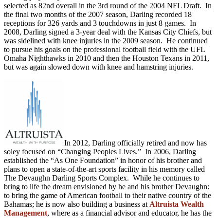
selected as 82nd overall in the 3rd round of the 2004 NFL Draft. In
the final two months of the 2007 season, Darling recorded 18
receptions for 326 yards and 3 touchdowns in just 8 games. In
2008, Darling signed a 3-year deal with the Kansas City Chiefs, but
was sidelined with knee injuries in the 2009 season. He continued
to pursue his goals on the professional football field with the UFL
Omaha Nighthawks in 2010 and then the Houston Texans in 2011,
but was again slowed down with knee and hamstring injuries.
In 2012, Darling officially retired and now has
soley focused on “Changing Peoples Lives.” In 2006, Darling
established the “As One Foundation” in honor of his brother and
plans to open a state-of-the-art sports facility in his memory called
The Devaughn Darling Sports Complex. While he continues to
bring to life the dream envisioned by he and his brother Devaughn:
to bring the game of American football to their native country of the
Bahamas; he is now also building a business at
Altruista Wealth
Management
, where as a financial advisor and educator, he has the