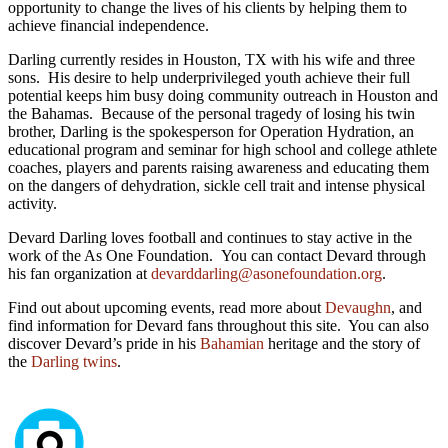
opportunity to change the lives of his clients by helping them to
achieve financial independence.
Darling currently resides in Houston, TX with his wife and three
sons. His desire to help underprivileged youth achieve their full
potential keeps him busy doing community outreach in Houston and
the Bahamas. Because of the personal tragedy of losing his twin
brother, Darling is the spokesperson for Operation Hydration, an
educational program and seminar for high school and college athlete
coaches, players and parents raising awareness and educating them
on the dangers of dehydration, sickle cell trait and intense physical
activity.
Devard Darling loves football and continues to stay active in the
work of the As One Foundation. You can contact Devard through
his fan organization at
devarddarling@asonefoundation.org
.
Find out about upcoming events, read more about
Devaughn
, and
find information for Devard fans throughout this site. You can also
discover Devard’s pride in his
Bahamian
heritage and the story of
the
Darling twins
.