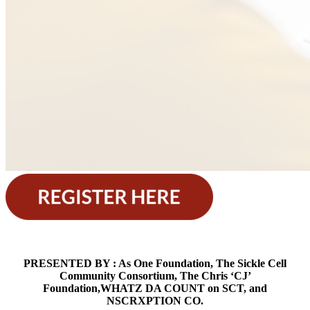
PRESENTED BY : As One Foundation, The Sickle Cell
Community Consortium, The Chris ‘CJ’
Foundation,WHATZ DA COUNT on SCT, and
NSCRXPTION CO.