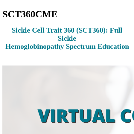
SCT360CME
Sickle Cell Trait 360 (SCT360): Full
Sickle
Hemoglobinopathy Spectrum Education