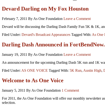
Devard Darling on My Fox Houston
February 7, 2011
By As One Foundation
Leave a Comment
Devard will be discussing the Darling Dash Family Fun 5K & 1K, and hi
Filed Under:
Devard's Broadcast Appearances
Tagged With:
As One 
Darling Dash Announced in FortBendNow
January 19, 2011
By As One Foundation
Leave a Comment
An announcement for the upcoming Darling Dash 5K run and 1K wal
Filed Under:
AS ONE VOICE
Tagged With:
5K Run
,
Austin High
,
Welcome to As One Voice
January 5, 2011
By As One Foundation
1 Comment
For 2011, the As One Foundation will offer our monthly newsletter as
selection.