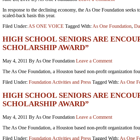
In response to the declining economy, the As One Foundation seeks to 
scaled-back basis this year.
Filed Under:
AS ONE VOICE
Tagged With:
As One Foundation
,
Da
HIGH SCHOOL SENIORS ARE ENCOU
SCHOLARSHIP AWARD”
May 4, 2011
By As One Foundation
Leave a Comment
The As One Foundation, a Houston based non-profit organization foun
Filed Under:
Foundation Activities and Press
Tagged With:
As One F
HIGH SCHOOL SENIORS ARE ENCOU
SCHOLARSHIP AWARD”
May 4, 2011
By As One Foundation
Leave a Comment
The As One Foundation, a Houston based non-profit organization foun
Filed Under:
Foundation Activities and Press
Tagged With:
As One F