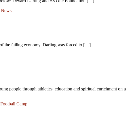
k below: Devard Darling and As One Foundation […]
t News
f the failing economy. Darling was forced to […]
oung people through athletics, education and spiritual enrichment on a
,
Football Camp