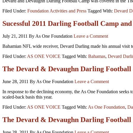
Devard and Devaughn Darling Football Camp was covered in the The
Filed Under:
Foundation Activities and Press
Tagged With:
Devard Da
Sucessful 2011 Darling Football Camp and
July 21, 2011
By As One Foundation
Leave a Comment
Bahamian NFL wide receiver, Devard Darling made his annual visit t
Filed Under:
AS ONE VOICE
Tagged With:
Bahamas
,
Devard Darli
The Devard & Devaughn Darling Football
June 28, 2011
By As One Foundation
Leave a Comment
In response to the declining economy, the As One Foundation seeks to 
scaled-back basis this year.
Filed Under:
AS ONE VOICE
Tagged With:
As One Foundation
,
Da
The Devard & Devaughn Darling Football
June 28, 2011
By As One Foundation
Leave a Comment