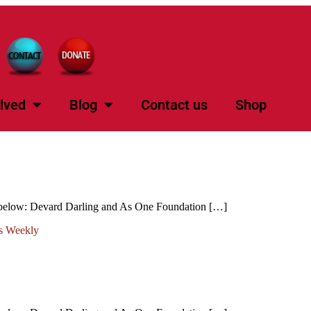
lved
Blog
Contact us
Shop
k below: Devard Darling and As One Foundation […]
s Weekly