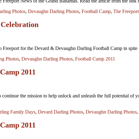
 Freeport News of the Grand Bahamas. Read the article from the lin
rling Photos
,
Devaughn Darling Photos
,
Football Camp
,
The Freepor
 Celebration
o Freeport for the Devard & Devaughn Darling Football Camp in spite o
ng Photos
,
Devaughn Darling Photos
,
Football Camp 2011
 Camp 2011
continue the mission to help unlock and unleash the full potential of y
rling Family Days
,
Devard Darling Photos
,
Devaughn Darling Photos
 Camp 2011