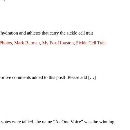
ation and athletes that carry the sickle cell trait
Photos
,
Mark Berman
,
My Fox Houston
,
Sickle Cell Trait
tive comments added to this post! Please add […]
he votes were tallied, the name “As One Voice” was the winning