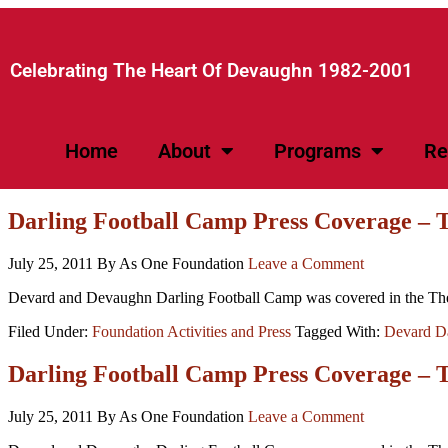
Celebrating The Heart Of Devaughn 1982-2001​
Home
About
Programs
Re
Darling Football Camp Press Coverage –
July 25, 2011
By As One Foundation
Leave a Comment
Devard and Devaughn Darling Football Camp was covered in the The
Filed Under:
Foundation Activities and Press
Tagged With:
Devard Da
Darling Football Camp Press Coverage – 
July 25, 2011
By As One Foundation
Leave a Comment