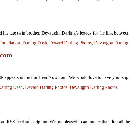
s late twin brother, Devaughn Darling’s legacy for the link between hydr
Foundation
,
Darling Dash
,
Devard Darling Photos
,
Devaughn Darling 
.com
k appears in the FortBendNow.com We would love to have your suppor
Darling Dash
,
Devard Darling Photos
,
Devaughn Darling Photos
 an RSS feed subscription. We are pleased to announce that after all t