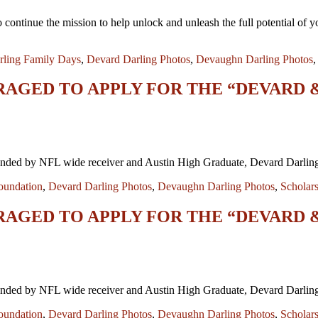
continue the mission to help unlock and unleash the full potential of y
rling Family Days
,
Devard Darling Photos
,
Devaughn Darling Photos
RAGED TO APPLY FOR THE “DEVARD
ded by NFL wide receiver and Austin High Graduate, Devard Darling is
oundation
,
Devard Darling Photos
,
Devaughn Darling Photos
,
Scholar
RAGED TO APPLY FOR THE “DEVARD
ded by NFL wide receiver and Austin High Graduate, Devard Darling is
oundation
,
Devard Darling Photos
,
Devaughn Darling Photos
,
Scholar