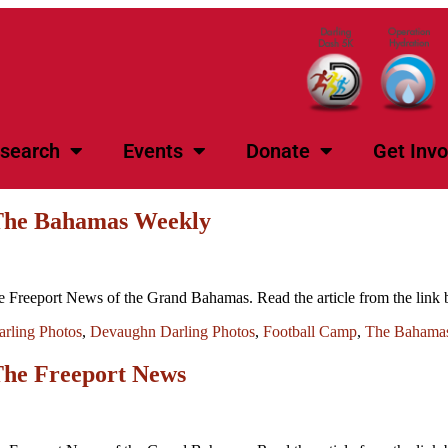
search
Events
Donate
Get Invo
 The Bahamas Weekly
 Freeport News of the Grand Bahamas. Read the article from the lin
rling Photos
,
Devaughn Darling Photos
,
Football Camp
,
The Bahama
The Freeport News