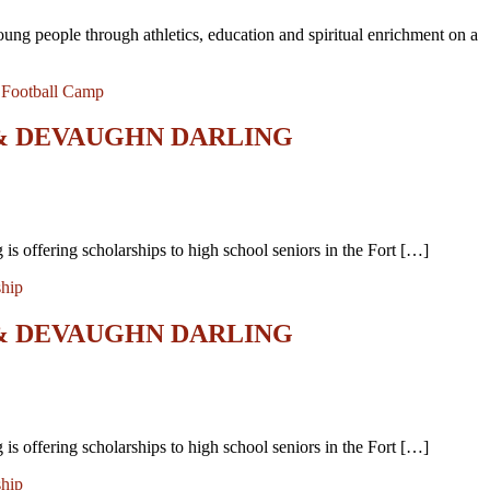
oung people through athletics, education and spiritual enrichment on a
,
Football Camp
 & DEVAUGHN DARLING
 offering scholarships to high school seniors in the Fort […]
ship
 & DEVAUGHN DARLING
 offering scholarships to high school seniors in the Fort […]
ship