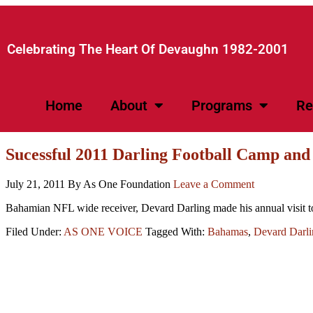
Celebrating The Heart Of Devaughn 1982-2001​
Home
About
Programs
Re
Sucessful 2011 Darling Football Camp and
July 21, 2011
By As One Foundation
Leave a Comment
Bahamian NFL wide receiver, Devard Darling made his annual visit t
Filed Under:
AS ONE VOICE
Tagged With:
Bahamas
,
Devard Darli