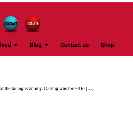
lved
Blog
Contact us
Shop
f the failing economy. Darling was forced to […]