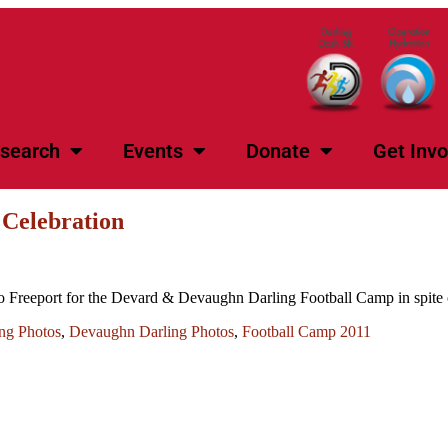
search
Events
Donate
Get Invo
 Celebration
o Freeport for the Devard & Devaughn Darling Football Camp in spite o
ng Photos
,
Devaughn Darling Photos
,
Football Camp 2011