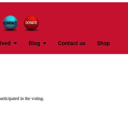
lved
Blog
Contact us
Shop
rticipated in the voting.