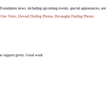
One Foundation news, including upcoming events, special appearances,
 One Voice
,
Devard Darling Photos
,
Devaughn Darling Photos
 the support given. Good work