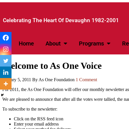
Celebrating The Heart Of Devaughn 1982-2001​
Home
About
Programs
Re
Welcome to As One Voice
January 5, 2011
By As One Foundation
1 Comment
For 2011, the As One Foundation will offer our monthly newsletter a
We are pleased to announce that after all the votes were tallied, the
To subscribe to the newsletter:
Click on the RSS feed icon
Enter your email address