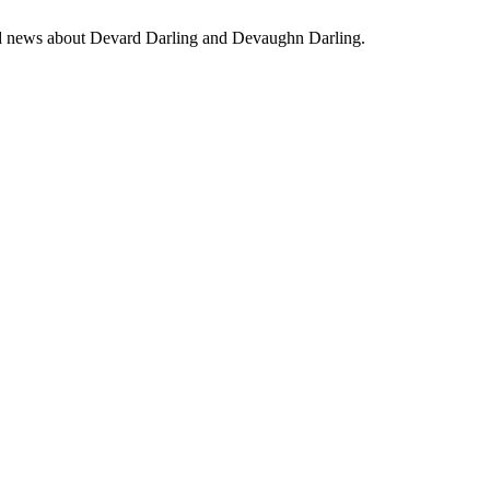
 and news about Devard Darling and Devaughn Darling.