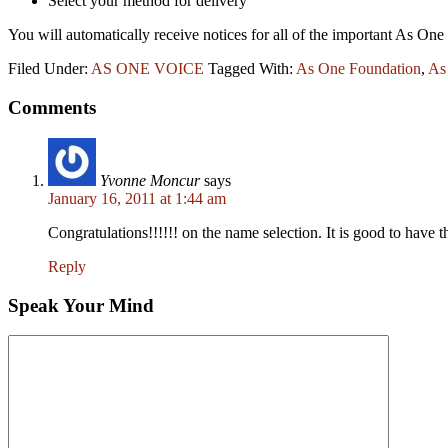
Select your method for delivery
You will automatically receive notices for all of the important As 
Filed Under:
AS ONE VOICE
Tagged With:
As One Foundation
,
As
Comments
Yvonne Moncur
says
January 16, 2011 at 1:44 am
Congratulations!!!!!! on the name selection. It is good to have
Reply
Speak Your Mind