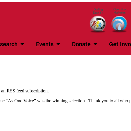
search
Events
Donate
Get Invo
s an RSS feed subscription.
 name “As One Voice” was the winning selection. Thank you to all who pa