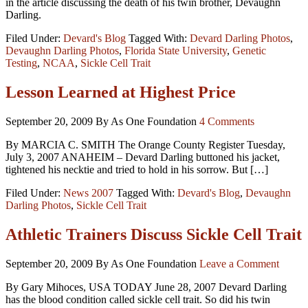
in the article discussing the death of his twin brother, Devaughn
Darling.
Filed Under:
Devard's Blog
Tagged With:
Devard Darling Photos
,
Devaughn Darling Photos
,
Florida State University
,
Genetic
Testing
,
NCAA
,
Sickle Cell Trait
Lesson Learned at Highest Price
September 20, 2009
By As One Foundation
4 Comments
By MARCIA C. SMITH The Orange County Register Tuesday,
July 3, 2007 ANAHEIM – Devard Darling buttoned his jacket,
tightened his necktie and tried to hold in his sorrow. But […]
Filed Under:
News 2007
Tagged With:
Devard's Blog
,
Devaughn
Darling Photos
,
Sickle Cell Trait
Athletic Trainers Discuss Sickle Cell Trait
September 20, 2009
By As One Foundation
Leave a Comment
By Gary Mihoces, USA TODAY June 28, 2007 Devard Darling
has the blood condition called sickle cell trait. So did his twin