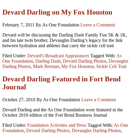
Devard Darling on My Fox Houston
February 7, 2011
By As One Foundation
Leave a Comment
Devard will be discussing the Darling Dash Family Fun 5K & 1K,
and his late twin brother, Devaughn Darling’s legacy for the link
between hydration and athletes that carry the sickle cell trait
Filed Under:
Devard's Broadcast Appearances
Tagged With:
As
One Foundation
,
Darling Dash
,
Devard Darling Photos
,
Devaughn
Darling Photos
,
Mark Berman
,
My Fox Houston
,
Sickle Cell Trait
Devard Darling Featured in Fort Bend
Journal
October 27, 2010
By As One Foundation
Leave a Comment
Devard Darling and the As One Foundation were featured in the
October 2010 edition of the Fort Bend Business Journal
Filed Under:
Foundation Activities and Press
Tagged With:
As One
Foundation
,
Devard Darling Photos
,
Devaughn Darling Photos
,