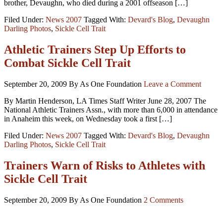
brother, Devaughn, who died during a 2001 offseason […]
Filed Under:
News 2007
Tagged With:
Devard's Blog
,
Devaughn
Darling Photos
,
Sickle Cell Trait
Athletic Trainers Step Up Efforts to
Combat Sickle Cell Trait
September 20, 2009
By As One Foundation
Leave a Comment
By Martin Henderson, LA Times Staff Writer June 28, 2007 The
National Athletic Trainers Assn., with more than 6,000 in attendance
in Anaheim this week, on Wednesday took a first […]
Filed Under:
News 2007
Tagged With:
Devard's Blog
,
Devaughn
Darling Photos
,
Sickle Cell Trait
Trainers Warn of Risks to Athletes with
Sickle Cell Trait
September 20, 2009
By As One Foundation
2 Comments