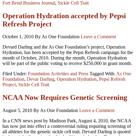
Fort Bend Business Journal
,
Sickle Cell Trait
Operation Hydration accepted by Pepsi
Refresh Project
October 1, 2010
By As One Foundation
Leave a Comment
Devard Darling and the As One Foundation’s project, Operation
Hydration, has been accepted by the Pepsi Refresh campaign for the
month of October, 2010. During the month, Operation Hydration
will be part of the public voting to receive $250,000 in grant month.
Filed Under:
Foundation Activities and Press
Tagged With:
As One
Foundation
,
Devar Darling
,
Operation Hydration
,
Pepsi Refresh
Project
,
Sickle Cell Trait
NCAA Now Requires Genetic Screening
August 5, 2010
By As One Foundation
Leave a Comment
In a CNN news post by Madison Park, August 4, 2010, the NCAA
has now put into effect a controversial ruling requiring screening of
all athletes for the genetic sickle cell trait. Devard Darling is quoted