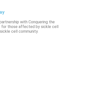
ay
 partnership with Conquering the
 for those affected by sickle cell
sickle cell community.