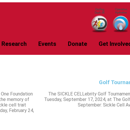
Research
Events
Donate
Get Involve
Golf Tourn
s One Foundation
The SICKLE CELLebrity Golf Tournament
 the memory of
Tuesday, September 17, 2024, at The Golf 
kle cell trait
September: Sickle Cell 
day, February 24,