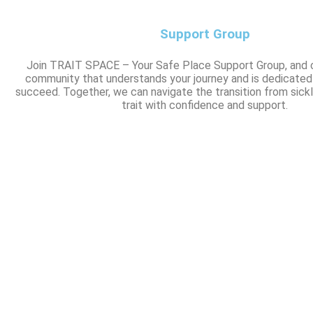
Support Group
Join TRAIT SPACE – Your Safe Place Support Group, and 
community that understands your journey and is dedicated
succeed. Together, we can navigate the transition from sickl
trait with confidence and support.