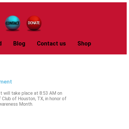
d
Blog
Contact us
Shop
ament
 will take place at 8:53 AM on
Club of Houston, TX, in honor of
Awareness Month.