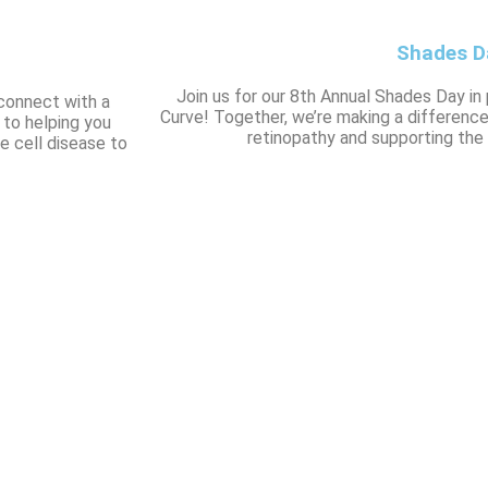
Shades D
Join us for our 8th Annual Shades Day in
connect with a
Curve! Together, we’re making a difference
 to helping you
retinopathy and supporting the 
e cell disease to