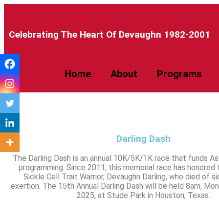
Celebrating The Heart Of Devaughn 1982-2001​
Home
About
Programs
Darling Dash
The Darling Dash is an annual 10K/5K/1K race that funds A
programming. Since 2011, this memorial race has honored
Sickle Cell Trait Warrior, Devaughn Darling, who died of sic
exertion. The 15th Annual Darling Dash will be held 8am, Mon
2025, at Stude Park in Houston, Texas.