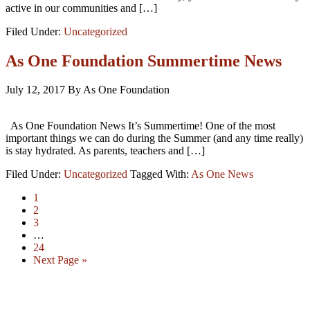
active in our communities and […]
Filed Under:
Uncategorized
As One Foundation Summertime News
July 12, 2017
By As One Foundation
As One Foundation News It’s Summertime! One of the most
important things we can do during the Summer (and any time really)
is stay hydrated. As parents, teachers and […]
Filed Under:
Uncategorized
Tagged With:
As One News
1
2
3
…
24
Next Page »