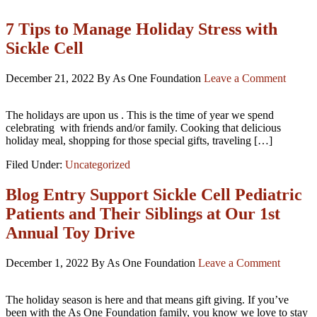
7 Tips to Manage Holiday Stress with
Sickle Cell
December 21, 2022
By As One Foundation
Leave a Comment
The holidays are upon us . This is the time of year we spend
celebrating with friends and/or family. Cooking that delicious
holiday meal, shopping for those special gifts, traveling […]
Filed Under:
Uncategorized
Blog Entry Support Sickle Cell Pediatric
Patients and Their Siblings at Our 1st
Annual Toy Drive
December 1, 2022
By As One Foundation
Leave a Comment
The holiday season is here and that means gift giving. If you’ve
been with the As One Foundation family, you know we love to stay