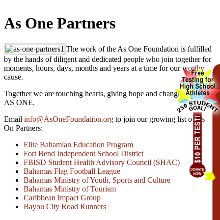
As One Partners
The work of the As One Foundation is fulfilled
by the hands of diligent and dedicated people who join together for
moments, hours, days, months and years at a time for our worthy
cause.
Together we are touching hearts, giving hope and changing lives –
AS ONE.
Email
info@AsOneFoundation.org
to join our growing list of As
On Partners:
Elite Bahamian Education Program
Fort Bend Independent School District
FBISD Student Health Advisory Council (SHAC)
Bahamas Flag Football League
Bahamas Ministry of Youth, Sports and Culture
Bahamas Ministry of Tourism
Caribbean Impact Group
Bayou City Road Runners