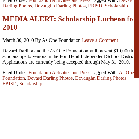
Filed Under:
Foundation Activities and Press
Tagged With:
Devard
Darling Photos
,
Devaughn Darling Photos
,
FBISD
,
Scholarship
MEDIA ALERT: Scholarship Lucheon for
2010
March 30, 2010
By As One Foundation
Leave a Comment
Devard Darling and the As One Foundation will present $10,000 in
scholarships to seniors in the Fort Bend Independent School District.
Applications are currently being accepted through May 31, 2010.
Filed Under:
Foundation Activities and Press
Tagged With:
As One
Foundation
,
Devard Darling Photos
,
Devaughn Darling Photos
,
FBISD
,
Scholarship