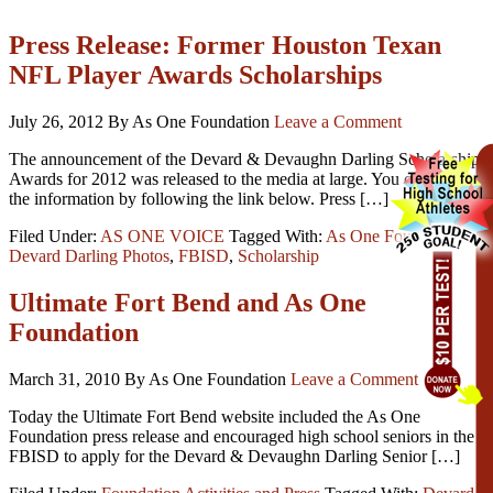
Press Release: Former Houston Texan
NFL Player Awards Scholarships
July 26, 2012
By As One Foundation
Leave a Comment
The announcement of the Devard & Devaughn Darling Scholarship
Awards for 2012 was released to the media at large. You can read
the information by following the link below. Press […]
Filed Under:
AS ONE VOICE
Tagged With:
As One Foundation
,
Devard Darling Photos
,
FBISD
,
Scholarship
Ultimate Fort Bend and As One
Foundation
March 31, 2010
By As One Foundation
Leave a Comment
Today the Ultimate Fort Bend website included the As One
Foundation press release and encouraged high school seniors in the
FBISD to apply for the Devard & Devaughn Darling Senior […]