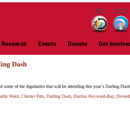
Research
Events
Donate
Get Involve
ling Dash
some of the dignitaries that will be attending this year’s Darling Da
arlie Ward
,
Chester Pitts
,
Darling Dash
,
Darrius Heyward-Bay
,
Devard