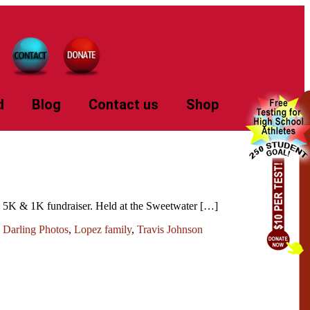
d
Blog
Contact us
Shop
sh 5K & 1K fundraiser. Held at the Sweetwater […]
 Darling Photos
,
Lopez family
,
Travis Johnson