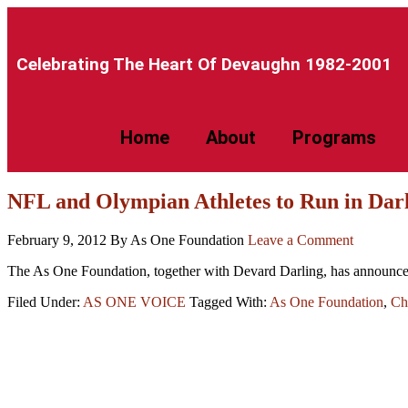
Celebrating The Heart Of Devaughn 1982-2001​
Home
About
Programs
NFL and Olympian Athletes to Run in Dar
February 9, 2012
By As One Foundation
Leave a Comment
The As One Foundation, together with Devard Darling, has announced 
Filed Under:
AS ONE VOICE
Tagged With:
As One Foundation
,
Ch