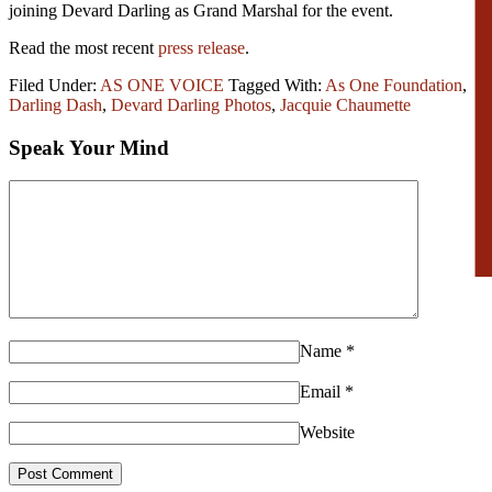
joining Devard Darling as Grand Marshal for the event.
Read the most recent
press release
.
Filed Under:
AS ONE VOICE
Tagged With:
As One Foundation
,
Darling Dash
,
Devard Darling Photos
,
Jacquie Chaumette
Speak Your Mind
Name
*
Email
*
Website