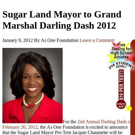
Sugar Land Mayor to Grand
Marshal Darling Dash 2012
January 9, 2012
By As One Foundation
Leave a Comment
For the
2nd Annual Darling Dash on
February 26, 2012
, the As One Foundation is excited to announce
that the Sugar Land Mayor Pro Tem Jacquie Chaumette will be