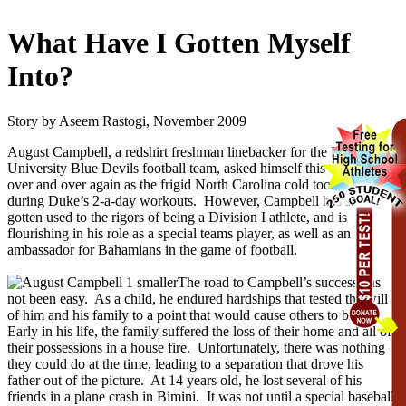
What Have I Gotten Myself
Into?
Story by Aseem Rastogi, November 2009
August Campbell, a redshirt freshman linebacker for the Duke
University Blue Devils football team, asked himself this question
over and over again as the frigid North Carolina cold took its toll
during Duke’s 2-a-day workouts. However, Campbell has since
gotten used to the rigors of being a Division I athlete, and is
flourishing in his role as a special teams player, as well as an
ambassador for Bahamians in the game of football.
The road to Campbell’s success has
not been easy. As a child, he endured hardships that tested the will
of him and his family to a point that would cause others to break.
Early in his life, the family suffered the loss of their home and all of
their possessions in a house fire. Unfortunately, there was nothing
they could do at the time, leading to a separation that drove his
father out of the picture. At 14 years old, he lost several of his
friends in a plane crash in Bimini. It was not until a special baseball