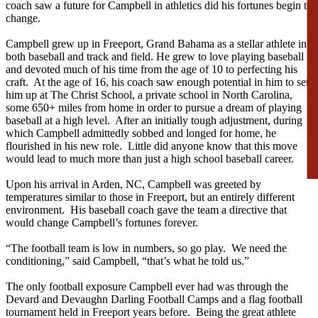
coach saw a future for Campbell in athletics did his fortunes begin to
change.
Campbell grew up in Freeport, Grand Bahama as a stellar athlete in
both baseball and track and field. He grew to love playing baseball
and devoted much of his time from the age of 10 to perfecting his
craft. At the age of 16, his coach saw enough potential in him to set
him up at The Christ School, a private school in North Carolina,
some 650+ miles from home in order to pursue a dream of playing
baseball at a high level. After an initially tough adjustment, during
which Campbell admittedly sobbed and longed for home, he
flourished in his new role. Little did anyone know that this move
would lead to much more than just a high school baseball career.
Upon his arrival in Arden, NC, Campbell was greeted by
temperatures similar to those in Freeport, but an entirely different
environment. His baseball coach gave the team a directive that
would change Campbell’s fortunes forever.
“The football team is low in numbers, so go play. We need the
conditioning,” said Campbell, “that’s what he told us.”
The only football exposure Campbell ever had was through the
Devard and Devaughn Darling Football Camps and a flag football
tournament held in Freeport years before. Being the great athlete