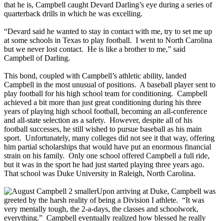
that he is, Campbell caught Devard Darling’s eye during a series of
quarterback drills in which he was excelling.
“Devard said he wanted to stay in contact with me, try to set me up
at some schools in Texas to play football. I went to North Carolina
but we never lost contact. He is like a brother to me,” said
Campbell of Darling.
This bond, coupled with Campbell’s athletic ability, landed
Campbell in the most unusual of positions. A baseball player sent to
play football for his high school team for conditioning. Campbell
achieved a bit more than just great conditioning during his three
years of playing high school football, becoming an all-conference
and all-state selection as a safety. However, despite all of his
football successes, he still wished to pursue baseball as his main
sport. Unfortunately, many colleges did not see it that way, offering
him partial scholarships that would have put an enormous financial
strain on his family. Only one school offered Campbell a full ride,
but it was in the sport he had just started playing three years ago.
That school was Duke University in Raleigh, North Carolina.
Upon arriving at Duke, Campbell was
greeted by the harsh reality of being a Division I athlete. “It was
very mentally tough, the 2-a-days, the classes and schoolwork,
everything.” Campbell eventually realized how blessed he really