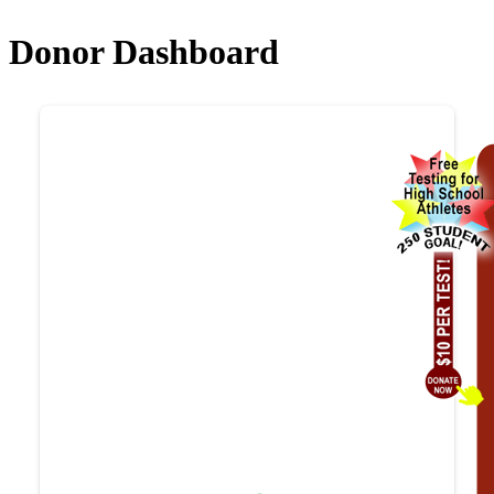
Donor Dashboard