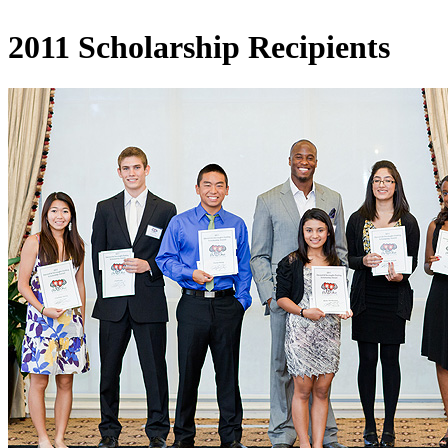
2011 Scholarship Recipients