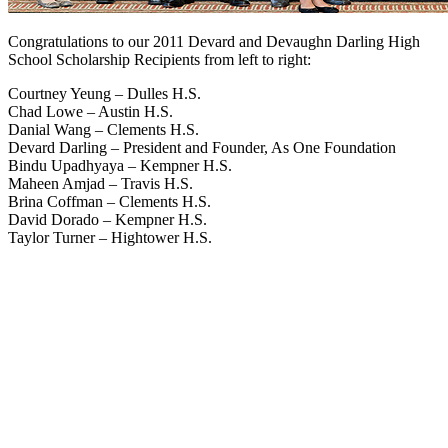
Congratulations to our 2011 Devard and Devaughn Darling High
School Scholarship Recipients from left to right:
Courtney Yeung – Dulles H.S.
Chad Lowe – Austin H.S.
Danial Wang – Clements H.S.
Devard Darling – President and Founder, As One Foundation
Bindu Upadhyaya – Kempner H.S.
Maheen Amjad – Travis H.S.
Brina Coffman – Clements H.S.
David Dorado – Kempner H.S.
Taylor Turner – Hightower H.S.