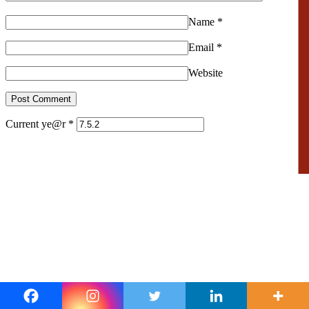
Name
*
Email
*
Website
Current ye@r
*