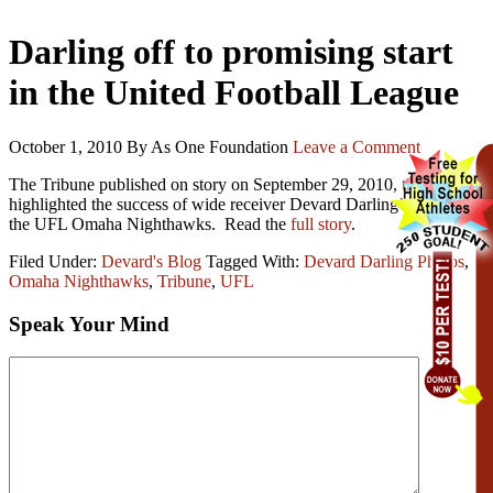
Darling off to promising start
in the United Football League
October 1, 2010
By As One Foundation
Leave a Comment
The Tribune published on story on September 29, 2010, that
highlighted the success of wide receiver Devard Darling’s play with
the UFL Omaha Nighthawks. Read the
full story
.
Filed Under:
Devard's Blog
Tagged With:
Devard Darling Photos
,
Omaha Nighthawks
,
Tribune
,
UFL
Speak Your Mind