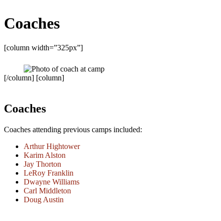
Coaches
[column width=”325px”]
[/column] [column]
Coaches
Coaches attending previous camps included:
Arthur Hightower
Karim Alston
Jay Thorton
LeRoy Franklin
Dwayne Williams
Carl Middleton
Doug Austin