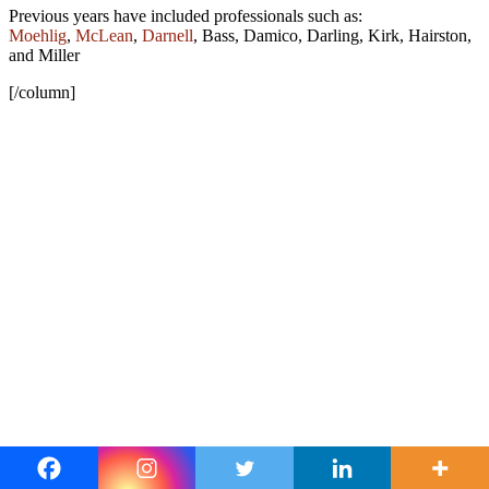
Previous years have included professionals such as:
Moehlig
,
McLean
,
Darnell
, Bass, Damico, Darling, Kirk, Hairston,
and Miller
[/column]