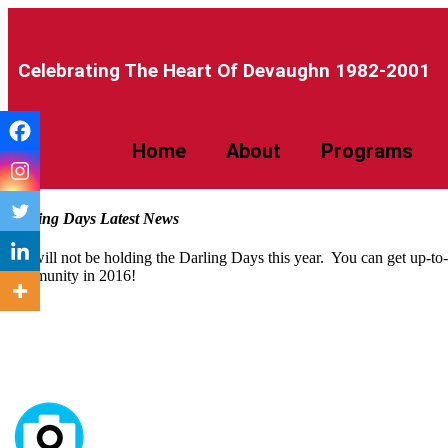
Celebrating The Heart Of Devaughn 1982-2001​
Home
About
Programs
Darling Days Latest News
We will not be holding the Darling Days this year. You can get up-to
community in 2016!