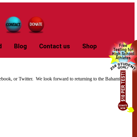
d
Blog
Contact us
Shop
cebook, or Twitter. We look forward to returning to the Bahamian