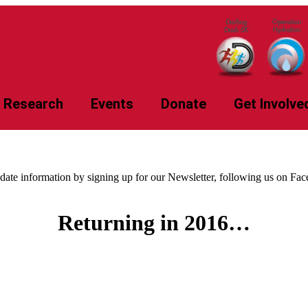
Research
Events
Donate
Get Involve
-date information by signing up for our Newsletter, following us on Fa
Returning in 2016…