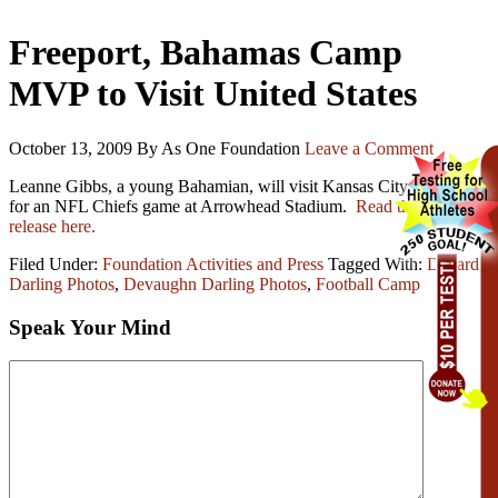
Freeport, Bahamas Camp
MVP to Visit United States
October 13, 2009
By As One Foundation
Leave a Comment
Leanne Gibbs, a young Bahamian, will visit Kansas City, Missouri
for an NFL Chiefs game at Arrowhead Stadium.
Read the press
release here.
Filed Under:
Foundation Activities and Press
Tagged With:
Devard
Darling Photos
,
Devaughn Darling Photos
,
Football Camp
Speak Your Mind