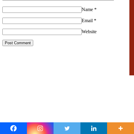
Name
*
Email
*
Website