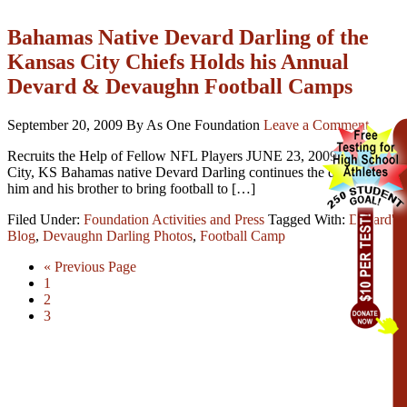
Bahamas Native Devard Darling of the
Kansas City Chiefs Holds his Annual
Devard & Devaughn Football Camps
September 20, 2009
By As One Foundation
Leave a Comment
Recruits the Help of Fellow NFL Players JUNE 23, 2009 – Kansas
City, KS Bahamas native Devard Darling continues the dream of
him and his brother to bring football to […]
Filed Under:
Foundation Activities and Press
Tagged With:
Devard's
Blog
,
Devaughn Darling Photos
,
Football Camp
« Previous Page
1
2
3