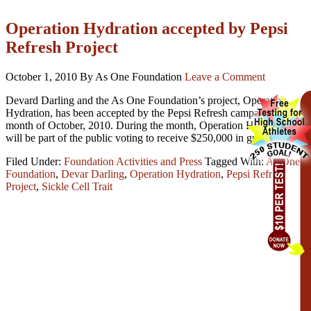
Operation Hydration accepted by Pepsi
Refresh Project
October 1, 2010
By As One Foundation
Leave a Comment
Devard Darling and the As One Foundation’s project, Operation
Hydration, has been accepted by the Pepsi Refresh campaign for the
month of October, 2010. During the month, Operation Hydration
will be part of the public voting to receive $250,000 in grant month.
Filed Under:
Foundation Activities and Press
Tagged With:
As One
Foundation
,
Devar Darling
,
Operation Hydration
,
Pepsi Refresh
Project
,
Sickle Cell Trait