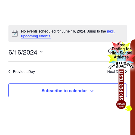
No events scheduled for June 16, 2024. Jump to the
next
Notice
upcoming events
.
6/16/2024
Events
Even
Search
Day
View
Search
Select
Navig
date.
and
Previous Day
Next Day
Views
Navigati
Subscribe to calendar