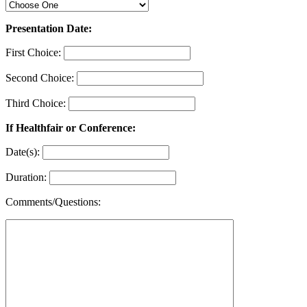
Presentation Date:
First Choice:
Second Choice:
Third Choice:
If Healthfair or Conference:
Date(s):
Duration:
Comments/Questions: