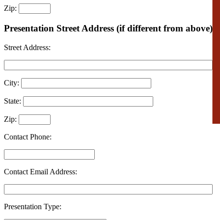
Zip:
Presentation Street Address (if different from above):
Street Address:
City:
State:
Zip:
Contact Phone:
Contact Email Address:
Presentation Type: