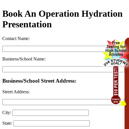
Book An Operation Hydration
Presentation
Contact Name:
Business/School Name:
Business/School Street Address:
Street Address:
City:
State: