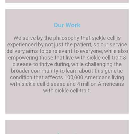
Our Work
We serve by the philosophy that sickle cell is
experienced by not just the patient, so our service
delivery aims to be relevant to everyone, while also
empowering those that live with sickle cell trait &
disease to thrive during, while challenging the
broader community to learn about this genetic
condition that affects 100,000 Americans living
with sickle cell disease and 4 million Americans
with sickle cell trait.