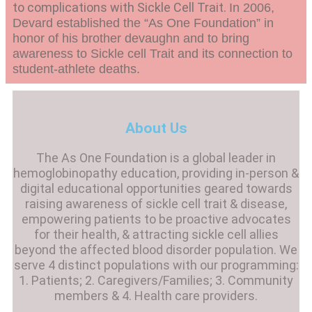
to complications with Sickle Cell Trait.
In 2006,
Devard established the “As One Foundation” in
honor of his brother devaughn and to bring
awareness to Sickle cell Trait and its connection to
student-athlete deaths.
About Us
The As One Foundation is a global leader in
hemoglobinopathy education, providing in-person &
digital educational opportunities geared towards
raising awareness of sickle cell trait & disease,
empowering patients to be proactive advocates
for their health, & attracting sickle cell allies
beyond the affected blood disorder population. We
serve 4 distinct populations with our programming:
1. Patients; 2. Caregivers/Families; 3. Community
members & 4. Health care providers.