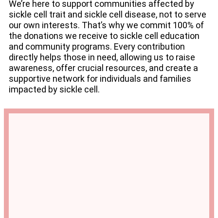
We’re here to support communities affected by
sickle cell trait and sickle cell disease, not to serve
our own interests. That’s why we commit 100% of
the donations we receive to sickle cell education
and community programs. Every contribution
directly helps those in need, allowing us to raise
awareness, offer crucial resources, and create a
supportive network for individuals and families
impacted by sickle cell.