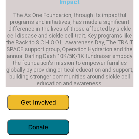
Impact
The As One Foundation, through its impactful
programs and initiatives, has made a significant
difference in the lives of those affected by sickle
cell disease and sickle cell trait. Key programs like
the Back to S.C.H.O.O.L. Awareness Day, The TRAIT
SPACE support group, Operation Hydration and the
annual Darling Dash 10K/5K/1K fundraiser embody
the foundation's mission to empower families
globally by providing critical education and support,
building stronger communities around sickle cell
education and awareness.