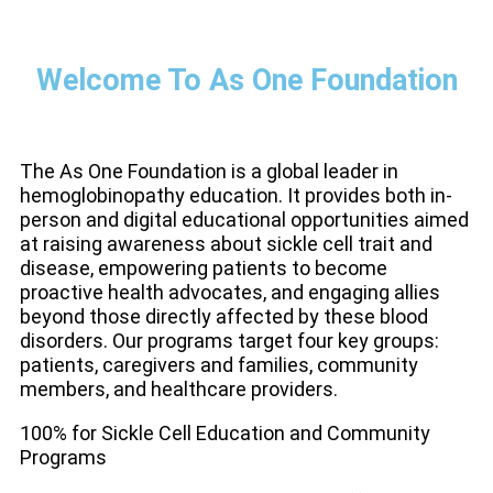
Welcome To As One Foundation
The As One Foundation is a global leader in
hemoglobinopathy education. It provides both in-
person and digital educational opportunities aimed
at raising awareness about sickle cell trait and
disease, empowering patients to become
proactive health advocates, and engaging allies
beyond those directly affected by these blood
disorders. Our programs target four key groups:
patients, caregivers and families, community
members, and healthcare providers.
100% for Sickle Cell Education and Community
Programs