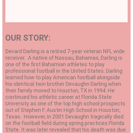
OUR STORY:
Devard Darling is a retired 7-year veteran NFL wide
receiver. A native of Nassau, Bahamas, Darling is
one of the first Bahamian athletes to play
professional football in the United States. Darling
learned how to play American football alongside
his identical twin brother Devaughn Darling when
their family moved to Houston, TX in 1994. He
continued his athletic career at Florida State
University as one of the top high school prospects
out of Stephen F. Austin High School in Houston,
Texas. However, in 2001 Devaughn tragically died
on the football field during spring practices Florida
State. It was later revealed that his death was due