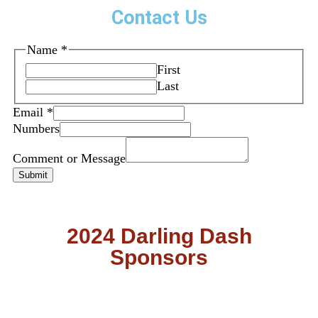
Contact Us
Name
*
First
Last
Email
*
Numbers
Comment or Message
Submit
2024 Darling Dash
Sponsors